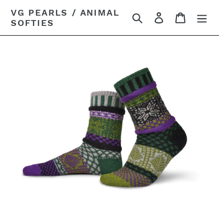
Skip
VG PEARLS / ANIMAL
Search
Log in
Cart
to
SOFTIES
content