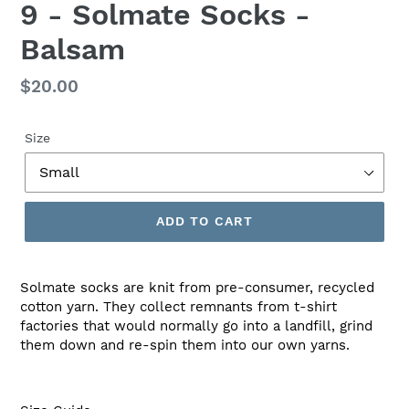
9 - Solmate Socks -
Balsam
Regular
$20.00
price
Size
ADD TO CART
Solmate socks are knit from pre-consumer, recycled
cotton yarn. They collect remnants from t-shirt
factories that would normally go into a landfill, grind
them down and re-spin them into our own yarns.