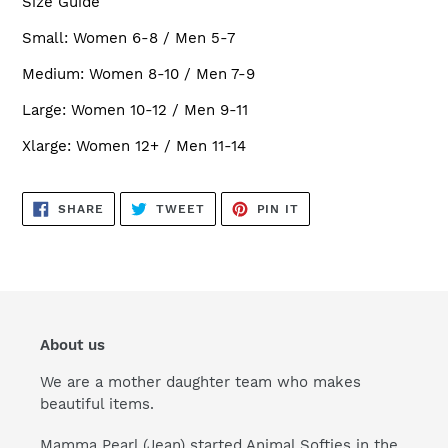
Size Guide
Small: Women 6-8 / Men 5-7
Medium: Women 8-10 / Men 7-9
Large: Women 10-12 / Men 9-11
Xlarge: Women 12+ / Men 11-14
SHARE
TWEET
PIN
SHARE
TWEET
PIN IT
ON
ON
ON
FACEBOOK
TWITTER
PINTEREST
About us
We are a mother daughter team who makes
beautiful items.
Mamma Pearl (Jean) started Animal Softies in the