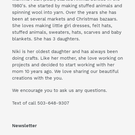
1980's. she started by making stuffed animals and
spinning wool into yarn. Over the years she has
been at several markets and Christmas bazaars.
She loves making little girl dresses, felt hats,
stuffed animals, sweaters, hats, scarves and baby
blankets. She has 3 daughters.
Niki is her oldest daughter and has always been
doing crafts. Like her mother, she love working on
projects and decided to start working with her
mom 10 years ago. We love sharing our beautiful
creations with the you.
We encourage you to ask us any questions.
Text of call 503-648-9307
Newsletter