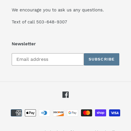
We encourage you to ask us any questions.
Text of call 503-648-9307
Newsletter
Subscribe
SUBSCRIBE
to
our
mailing
list
Facebook
Payment
methods