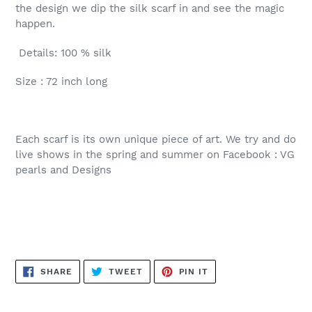
the design we dip the silk scarf in and see the magic
happen.
Details: 100 % silk
Size : 72 inch long
Each scarf is its own unique piece of art. We try and do
live shows in the spring and summer on Facebook : VG
pearls and Designs
SHARE
TWEET
PIN
SHARE
TWEET
PIN IT
ON
ON
ON
FACEBOOK
TWITTER
PINTEREST