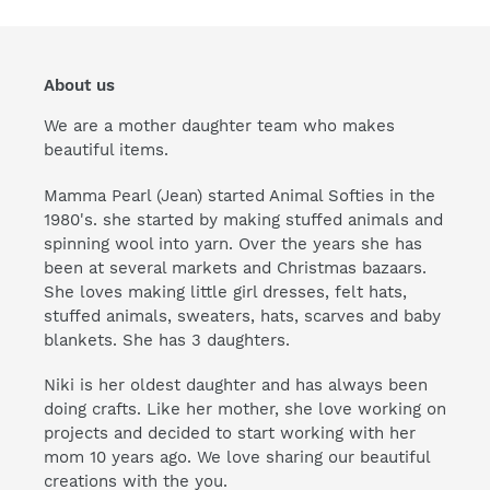
About us
We are a mother daughter team who makes
beautiful items.
Mamma Pearl (Jean) started Animal Softies in the
1980's. she started by making stuffed animals and
spinning wool into yarn. Over the years she has
been at several markets and Christmas bazaars.
She loves making little girl dresses, felt hats,
stuffed animals, sweaters, hats, scarves and baby
blankets. She has 3 daughters.
Niki is her oldest daughter and has always been
doing crafts. Like her mother, she love working on
projects and decided to start working with her
mom 10 years ago. We love sharing our beautiful
creations with the you.