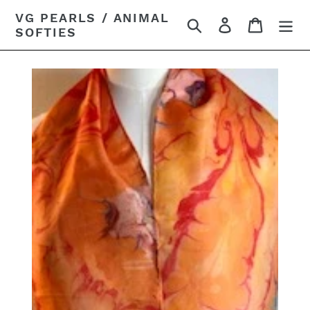
Skip
VG PEARLS / ANIMAL
Search
Log in
Cart
to
SOFTIES
content