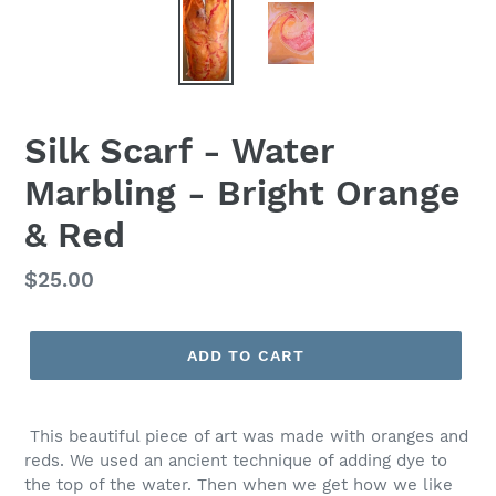
Silk Scarf - Water
Marbling - Bright Orange
& Red
Regular
$25.00
price
ADD TO CART
This beautiful piece of art was made with oranges and
reds. We used an
ancient technique of adding dye to
the top of the water. Then when we get how we like