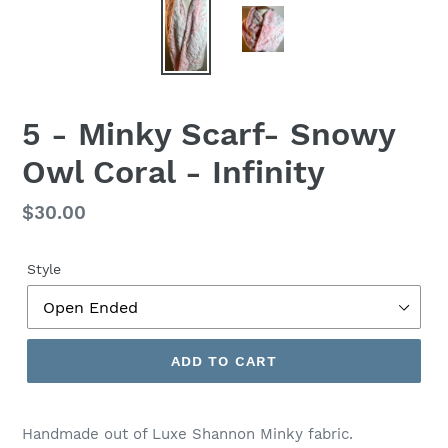
5 - Minky Scarf- Snowy
Owl Coral - Infinity
Regular
$30.00
price
Style
ADD TO CART
Handmade out of Luxe Shannon Minky fabric.