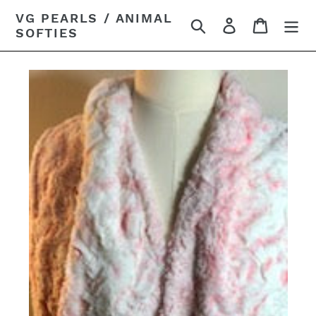
Skip
VG PEARLS / ANIMAL
Search
Log in
Cart
to
SOFTIES
content