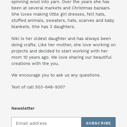
spinning wool into yarn. Over the years she has
been at several markets and Christmas bazaars.
She loves making little girl dresses, felt hats,
stuffed animals, sweaters, hats, scarves and baby
blankets. She has 3 daughters.
Niki is her oldest daughter and has always been
doing crafts. Like her mother, she love working on
projects and decided to start working with her
mom 10 years ago. We love sharing our beautiful
creations with the you.
We encourage you to ask us any questions.
Text of call 503-648-9307
Newsletter
Subscribe
SUBSCRIBE
to