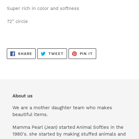
Super rich in color and softness
72" circle
SHARE
TWEET
PIN
SHARE
TWEET
PIN IT
ON
ON
ON
FACEBOOK
TWITTER
PINTEREST
About us
We are a mother daughter team who makes
beautiful items.
Mamma Pearl (Jean) started Animal Softies in the
1980's. she started by making stuffed animals and