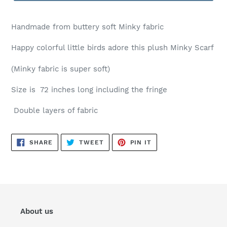
H
andmade from buttery soft Minky fabric
Happy colorful little birds adore this plush Minky Scarf
(Minky fabric is super soft)
Size is 72 inches long including the fringe
Double layers of fabric
SHARE
TWEET
PIN
SHARE
TWEET
PIN IT
ON
ON
ON
FACEBOOK
TWITTER
PINTEREST
About us