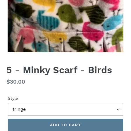
5 - Minky Scarf - Birds
Regular
$30.00
price
Style
ADD TO CART