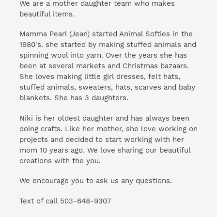
We are a mother daughter team who makes
beautiful items.
Mamma Pearl (Jean) started Animal Softies in the
1980's. she started by making stuffed animals and
spinning wool into yarn. Over the years she has
been at several markets and Christmas bazaars.
She loves making little girl dresses, felt hats,
stuffed animals, sweaters, hats, scarves and baby
blankets. She has 3 daughters.
Niki is her oldest daughter and has always been
doing crafts. Like her mother, she love working on
projects and decided to start working with her
mom 10 years ago. We love sharing our beautiful
creations with the you.
We encourage you to ask us any questions.
Text of call 503-648-9307