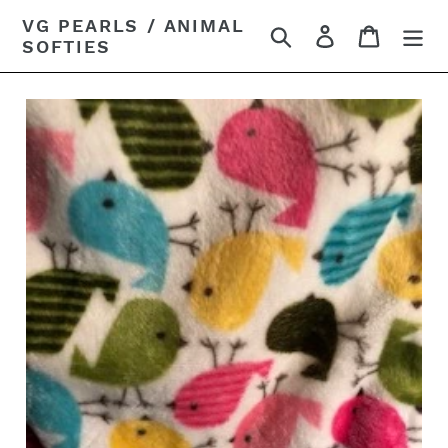
Skip
VG PEARLS / ANIMAL
Search
Log in
Cart
to
SOFTIES
content