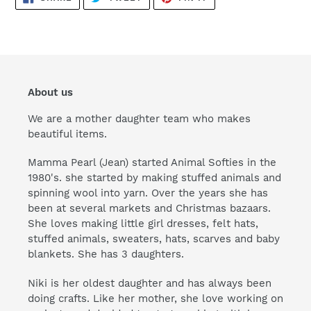
ON
ON
ON
FACEBOOK
TWITTER
PINTEREST
About us
We are a mother daughter team who makes
beautiful items.
Mamma Pearl (Jean) started Animal Softies in the
1980's. she started by making stuffed animals and
spinning wool into yarn. Over the years she has
been at several markets and Christmas bazaars.
She loves making little girl dresses, felt hats,
stuffed animals, sweaters, hats, scarves and baby
blankets. She has 3 daughters.
Niki is her oldest daughter and has always been
doing crafts. Like her mother, she love working on