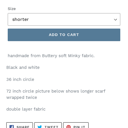
price
Size
ADD TO CART
handmade from Buttery soft Minky fabric.
Black and white
36 inch circle
72 inch circle picture below shows longer scarf
wrapped twice
double layer fabric
SHARE
TWEET
PIN
SHARE
TWEET
PIN IT