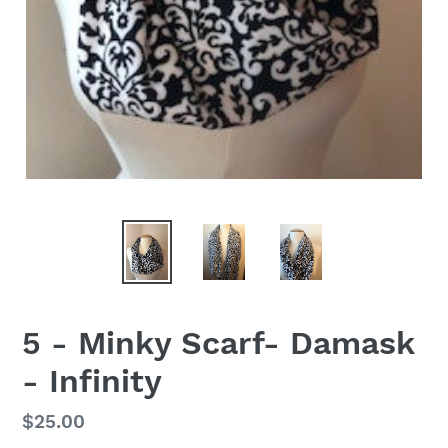
5 - Minky Scarf- Damask
- Infinity
Regular
$25.00