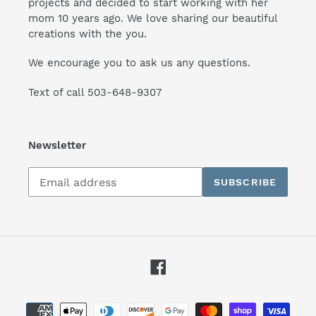
projects and decided to start working with her
mom 10 years ago. We love sharing our beautiful
creations with the you.
We encourage you to ask us any questions.
Text of call 503-648-9307
Newsletter
Subscribe
SUBSCRIBE
to
our
mailing
list
Facebook
Payment