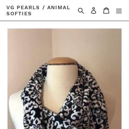
Skip
VG PEARLS / ANIMAL
Search
Log in
Cart
to
SOFTIES
content