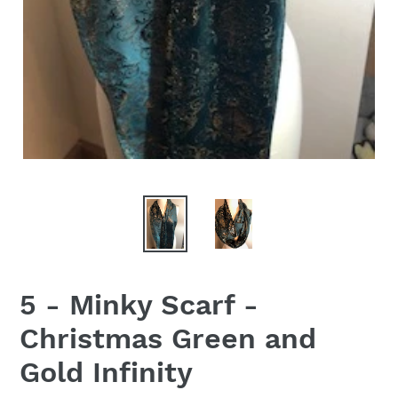
5 - Minky Scarf -
Christmas Green and
Gold Infinity