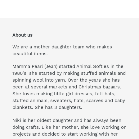
About us
We are a mother daughter team who makes
beautiful items.
Mamma Pearl (Jean) started Animal Softies in the
1980's. she started by making stuffed animals and
spinning wool into yarn. Over the years she has
been at several markets and Christmas bazaars.
She loves making little girl dresses, felt hats,
stuffed animals, sweaters, hats, scarves and baby
blankets. She has 3 daughters.
Niki is her oldest daughter and has always been
doing crafts. Like her mother, she love working on
projects and decided to start working with her