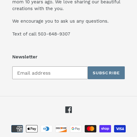
mom 10 years ago. We love sharing our beautiful
creations with the you.
We encourage you to ask us any questions.
Text of call 503-648-9307
Newsletter
Subscribe
SUBSCRIBE
to
our
mailing
list
Facebook
Payment
methods