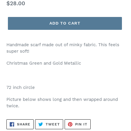
Regular
$28.00
price
ADD TO CART
Handmade scarf made out of minky fabric. This feels
super soft!
Christmas Green and Gold Metallic
72 inch circle
Picture below shows long and then wrapped around
twice.
SHARE
TWEET
PIN
SHARE
TWEET
PIN IT
ON
ON
ON
FACEBOOK
TWITTER
PINTEREST