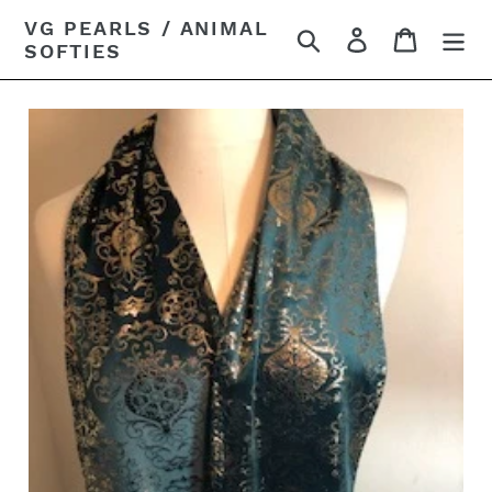
Skip
VG PEARLS / ANIMAL
Search
Log in
Cart
to
SOFTIES
content