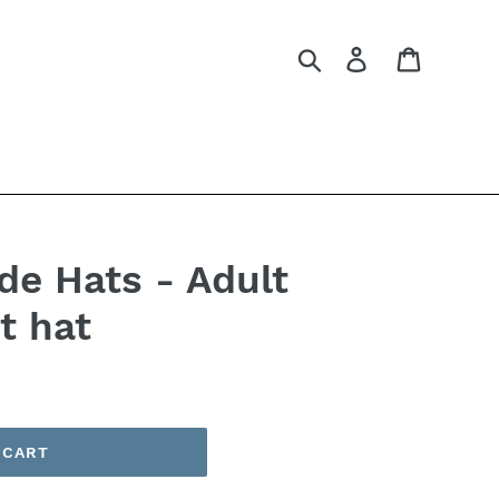
Search
Log in
Cart
e Hats - Adult
t hat
 CART