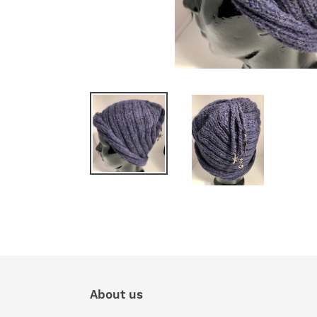
About us