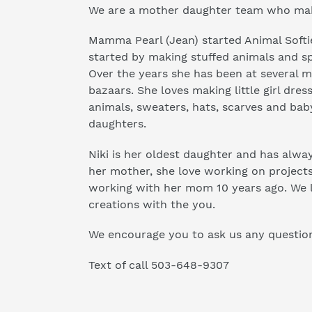
We are a mother daughter team who make
Mamma Pearl (Jean) started Animal Softie
started by making stuffed animals and sp
Over the years she has been at several 
bazaars. She loves making little girl dress
animals, sweaters, hats, scarves and bab
daughters.
Niki is her oldest daughter and has alway
her mother, she love working on projects
working with her mom 10 years ago. We l
creations with the you.
We encourage you to ask us any questio
Text of call 503-648-9307