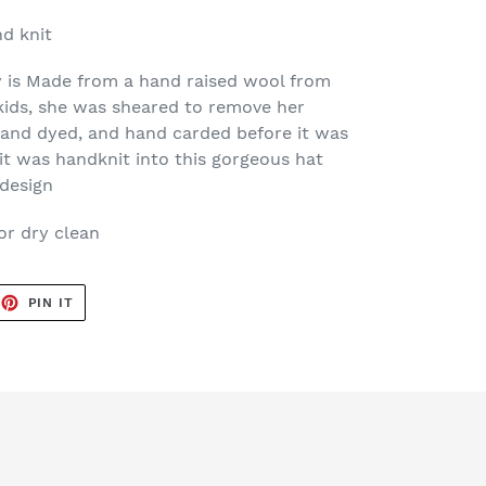
d knit
 is Made from a hand raised wool from
kids, she was sheared to remove her
and dyed, and hand carded before it was
it was handknit into this gorgeous hat
design
or dry clean
EET
PIN
PIN IT
ON
TTER
PINTEREST