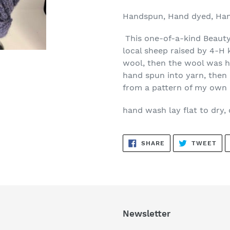
Handspun, Hand dyed, Han
This one-of-a-kind Beauty
local sheep raised by 4-H 
wool, then the wool was h
hand spun into yarn, then 
from a pattern of my own 
hand wash lay flat to dry, 
SHARE
TW
SHARE
TWEET
ON
ON
FACEBOOK
TWI
Newsletter