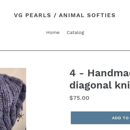
VG PEARLS / ANIMAL SOFTIES
Home
Catalog
4 - Handmad
diagonal kni
Regular
$75.00
price
ADD TO