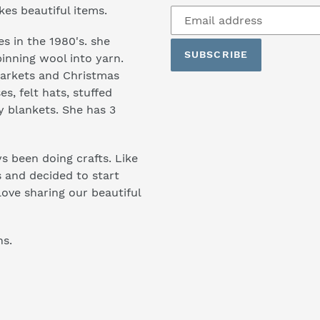
Subscribe
s beautiful items.
to
s in the 1980's. she
our
SUBSCRIBE
inning wool into yarn.
mailing
markets and Christmas
list
es, felt hats, stuffed
y blankets. She has 3
s been doing crafts. Like
 and decided to start
ove sharing our beautiful
ns.